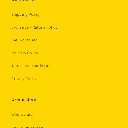
Shipping Policy
Exchange / Return Policy
Refund Policy
Delivery Policy
Terms and conditions
Privacy Policy
Usemi Store
Who we are
Customer service