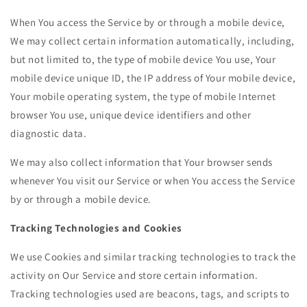
When You access the Service by or through a mobile device,
We may collect certain information automatically, including,
but not limited to, the type of mobile device You use, Your
mobile device unique ID, the IP address of Your mobile device,
Your mobile operating system, the type of mobile Internet
browser You use, unique device identifiers and other
diagnostic data.
We may also collect information that Your browser sends
whenever You visit our Service or when You access the Service
by or through a mobile device.
Tracking Technologies and Cookies
We use Cookies and similar tracking technologies to track the
activity on Our Service and store certain information.
Tracking technologies used are beacons, tags, and scripts to