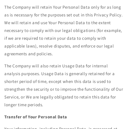
The Company will retain Your Personal Data only for as long
as is necessary for the purposes set out in this Privacy Policy.
We will retain and use Your Personal Data to the extent
necessary to comply with our legal obligations (for example,
if we are required to retain your data to comply with
applicable laws), resolve disputes, and enforce our legal
agreements and policies.
The Company will also retain Usage Data for internal
analysis purposes. Usage Data is generally retained for a
shorter period of time, except when this data is used to
strengthen the security or to improve the functionality of Our
Service, or We are legally obligated to retain this data for
longer time periods.
Transfer of Your Personal Data
Your information, including Personal Data, is processed at