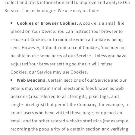
collect and track information and to improve and analyze Our
Service. The technologies We use may include:
Cookies or Browser Cookies.
A cookie is a small file
placed on Your Device. You can instruct Your browser to
refuse all Cookies or to indicate when a Cookie is being
sent. However, if You do not accept Cookies, You may not
be able to use some parts of our Service. Unless you have
adjusted Your browser setting so that it will refuse
Cookies, our Service may use Cookies.
Web Beacons.
Certain sections of our Service and our
emails may contain small electronic files known as web
beacons (also referred to as clear gifs, pixel tags, and
single-pixel gifs) that permit the Company, for example, to
count users who have visited those pages or opened an
email and for other related website statistics (for example,
recording the popularity of a certain section and verifying