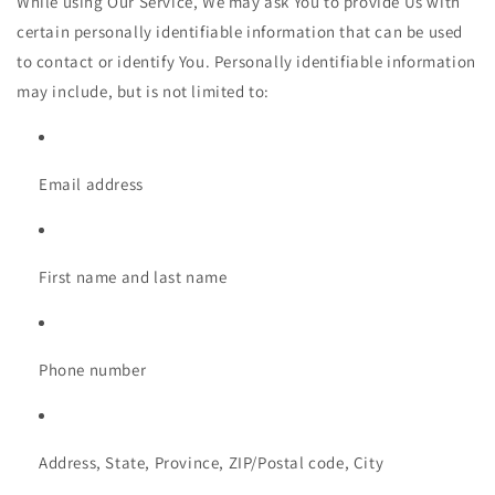
While using Our Service, We may ask You to provide Us with
certain personally identifiable information that can be used
to contact or identify You. Personally identifiable information
may include, but is not limited to:
Email address
First name and last name
Phone number
Address, State, Province, ZIP/Postal code, City