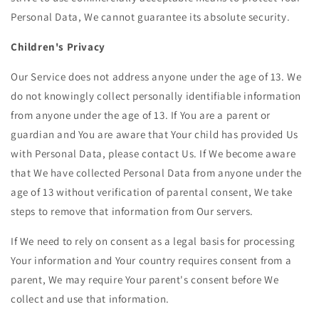
Personal Data, We cannot guarantee its absolute security.
Children's Privacy
Our Service does not address anyone under the age of 13. We
do not knowingly collect personally identifiable information
from anyone under the age of 13. If You are a parent or
guardian and You are aware that Your child has provided Us
with Personal Data, please contact Us. If We become aware
that We have collected Personal Data from anyone under the
age of 13 without verification of parental consent, We take
steps to remove that information from Our servers.
If We need to rely on consent as a legal basis for processing
Your information and Your country requires consent from a
parent, We may require Your parent's consent before We
collect and use that information.