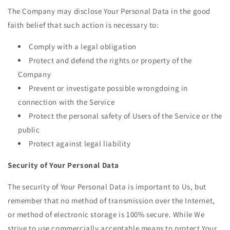
The Company may disclose Your Personal Data in the good
faith belief that such action is necessary to:
Comply with a legal obligation
Protect and defend the rights or property of the
Company
Prevent or investigate possible wrongdoing in
connection with the Service
Protect the personal safety of Users of the Service or the
public
Protect against legal liability
Security of Your Personal Data
The security of Your Personal Data is important to Us, but
remember that no method of transmission over the Internet,
or method of electronic storage is 100% secure. While We
strive to use commercially acceptable means to protect Your