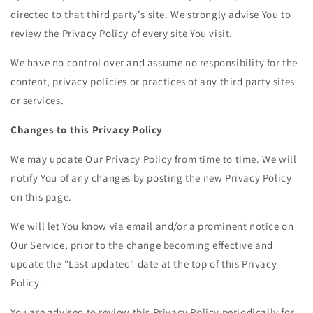
directed to that third party's site. We strongly advise You to
review the Privacy Policy of every site You visit.
We have no control over and assume no responsibility for the
content, privacy policies or practices of any third party sites
or services.
Changes to this Privacy Policy
We may update Our Privacy Policy from time to time. We will
notify You of any changes by posting the new Privacy Policy
on this page.
We will let You know via email and/or a prominent notice on
Our Service, prior to the change becoming effective and
update the "Last updated" date at the top of this Privacy
Policy.
You are advised to review this Privacy Policy periodically for