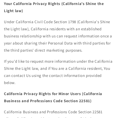
Your California Privacy Rights (California's Shine the
Light law)
Under California Civil Code Section 1798 (California's Shine
the Light law), California residents with an established
business relationship with us can request information once a
year about sharing their Personal Data with third parties for
the third parties' direct marketing purposes.
If you'd like to request more information under the California
Shine the Light law, and if You are a California resident, You
can contact Us using the contact information provided
below.
California Privacy Rights for Minor Users (California
Business and Professions Code Section 22581)
California Business and Professions Code Section 22581