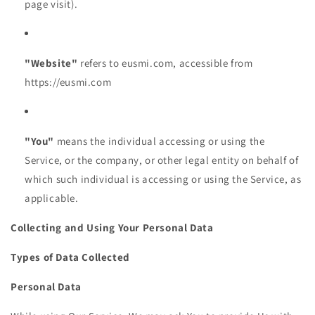
page visit).
"Website"
refers to eusmi.com, accessible from
https://eusmi.com
"You"
means the individual accessing or using the
Service, or the company, or other legal entity on behalf of
which such individual is accessing or using the Service, as
applicable.
Collecting and Using Your Personal Data
Types of Data Collected
Personal Data