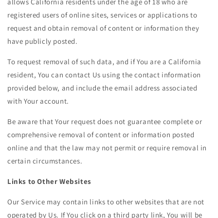
allows California residents under the age of 18 who are
registered users of online sites, services or applications to
request and obtain removal of content or information they
have publicly posted.
To request removal of such data, and if You are a California
resident, You can contact Us using the contact information
provided below, and include the email address associated
with Your account.
Be aware that Your request does not guarantee complete or
comprehensive removal of content or information posted
online and that the law may not permit or require removal in
certain circumstances.
Links to Other Websites
Our Service may contain links to other websites that are not
operated by Us. If You click on a third party link, You will be