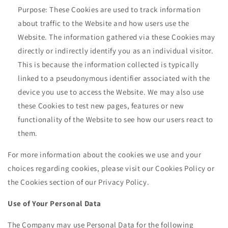
Purpose: These Cookies are used to track information
about traffic to the Website and how users use the
Website. The information gathered via these Cookies may
directly or indirectly identify you as an individual visitor.
This is because the information collected is typically
linked to a pseudonymous identifier associated with the
device you use to access the Website. We may also use
these Cookies to test new pages, features or new
functionality of the Website to see how our users react to
them.
For more information about the cookies we use and your
choices regarding cookies, please visit our Cookies Policy or
the Cookies section of our Privacy Policy.
Use of Your Personal Data
The Company may use Personal Data for the following