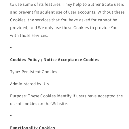
to use some of its features. They help to authenticate users
and prevent fraudulent use of user accounts. Without these
Cookies, the services that You have asked for cannot be
provided, and We only use these Cookies to provide You
with those services.
Cookies Policy / Notice Acceptance Cookies
Type: Persistent Cookies
Administered by: Us
Purpose: These Cookies identify if users have accepted the
use of cookies on the Website.
Functionality Cookies