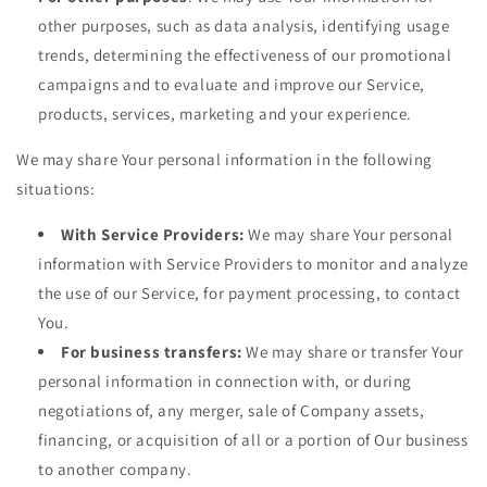
other purposes, such as data analysis, identifying usage
trends, determining the effectiveness of our promotional
campaigns and to evaluate and improve our Service,
products, services, marketing and your experience.
We may share Your personal information in the following
situations:
With Service Providers:
We may share Your personal
information with Service Providers to monitor and analyze
the use of our Service, for payment processing, to contact
You.
For business transfers:
We may share or transfer Your
personal information in connection with, or during
negotiations of, any merger, sale of Company assets,
financing, or acquisition of all or a portion of Our business
to another company.