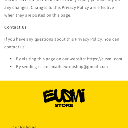
any changes. Changes to this Privacy Policy are effective
when they are posted on this page.
Contact Us
If you have any questions about this Privacy Policy, You can
contact us:
By visiting this page on our website: https://eusmi.com
By sending us an email: eusmishop@gmail.com
Our Policies