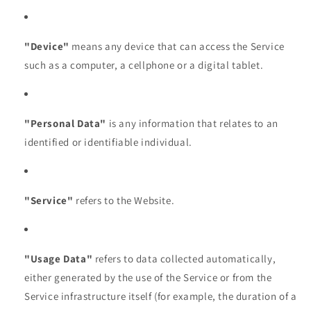
"Device"
means any device that can access the Service
such as a computer, a cellphone or a digital tablet.
"Personal Data"
is any information that relates to an
identified or identifiable individual.
"Service"
refers to the Website.
"Usage Data"
refers to data collected automatically,
either generated by the use of the Service or from the
Service infrastructure itself (for example, the duration of a