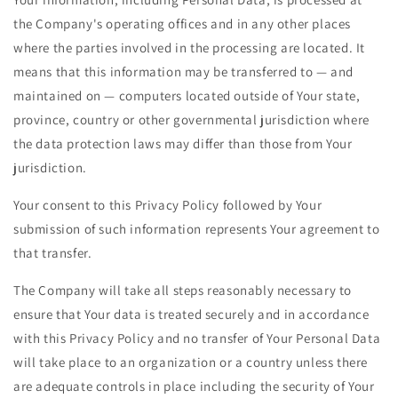
the Company's operating offices and in any other places
where the parties involved in the processing are located. It
means that this information may be transferred to — and
maintained on — computers located outside of Your state,
province, country or other governmental jurisdiction where
the data protection laws may differ than those from Your
jurisdiction.
Your consent to this Privacy Policy followed by Your
submission of such information represents Your agreement to
that transfer.
The Company will take all steps reasonably necessary to
ensure that Your data is treated securely and in accordance
with this Privacy Policy and no transfer of Your Personal Data
will take place to an organization or a country unless there
are adequate controls in place including the security of Your