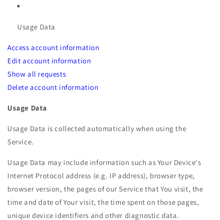
Usage Data
Access account information
Edit account information
Show all requests
Delete account information
Usage Data
Usage Data is collected automatically when using the
Service.
Usage Data may include information such as Your Device's
Internet Protocol address (e.g. IP address), browser type,
browser version, the pages of our Service that You visit, the
time and date of Your visit, the time spent on those pages,
unique device identifiers and other diagnostic data.