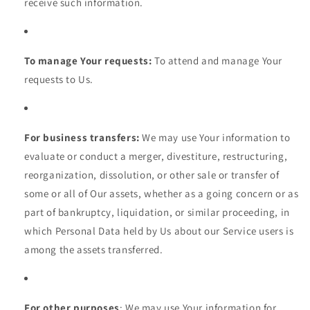
receive such information.
To manage Your requests:
To attend and manage Your
requests to Us.
For business transfers:
We may use Your information to
evaluate or conduct a merger, divestiture, restructuring,
reorganization, dissolution, or other sale or transfer of
some or all of Our assets, whether as a going concern or as
part of bankruptcy, liquidation, or similar proceeding, in
which Personal Data held by Us about our Service users is
among the assets transferred.
For other purposes
: We may use Your information for