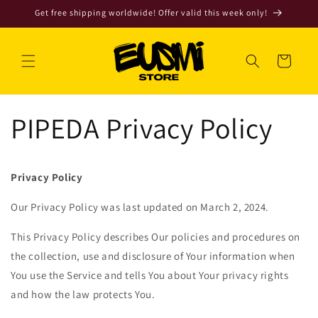
Skip to
Get free shipping worldwide! Offer valid this week only!
content
Cart
PIPEDA Privacy Policy
Privacy Policy
Our Privacy Policy was last updated on March 2, 2024.
This Privacy Policy describes Our policies and procedures on
the collection, use and disclosure of Your information when
You use the Service and tells You about Your privacy rights
and how the law protects You.