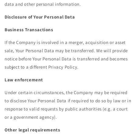
data and other personal information.
Disclosure of Your Personal Data
Business Transactions
If the Company is involved in a merger, acquisition or asset
sale, Your Personal Data may be transferred. We will provide
notice before Your Personal Data is transferred and becomes
subject to a different Privacy Policy.
Law enforcement
Under certain circumstances, the Company may be required
to disclose Your Personal Data if required to do so by law or in
response to valid requests by public authorities (e.g. a court
or a government agency).
Other legal requirements