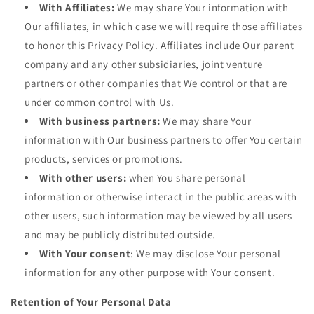
With Affiliates:
We may share Your information with
Our affiliates, in which case we will require those affiliates
to honor this Privacy Policy. Affiliates include Our parent
company and any other subsidiaries, joint venture
partners or other companies that We control or that are
under common control with Us.
With business partners:
We may share Your
information with Our business partners to offer You certain
products, services or promotions.
With other users:
when You share personal
information or otherwise interact in the public areas with
other users, such information may be viewed by all users
and may be publicly distributed outside.
With Your consent
: We may disclose Your personal
information for any other purpose with Your consent.
Retention of Your Personal Data