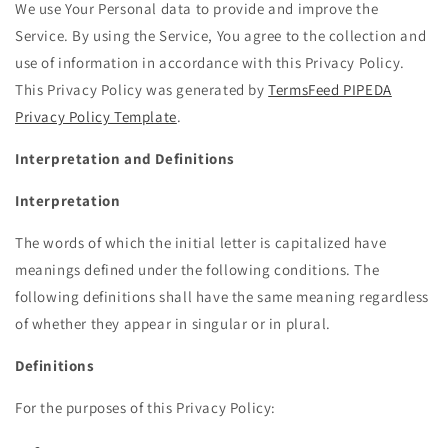
We use Your Personal data to provide and improve the
Service. By using the Service, You agree to the collection and
use of information in accordance with this Privacy Policy.
This Privacy Policy was generated by
TermsFeed PIPEDA
Privacy Policy Template
.
Interpretation and Definitions
Interpretation
The words of which the initial letter is capitalized have
meanings defined under the following conditions. The
following definitions shall have the same meaning regardless
of whether they appear in singular or in plural.
Definitions
For the purposes of this Privacy Policy: