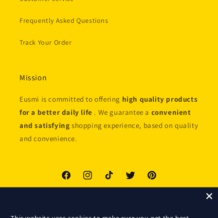
Frequently Asked Questions
Track Your Order
Mission
Eusmi is committed to offering
high quality products
for a better daily life
. We guarantee a
convenient
and satisfying
shopping experience, based on quality
and convenience.
Facebook
Instagram
TikTok
Twitter
Pinterest
Payment