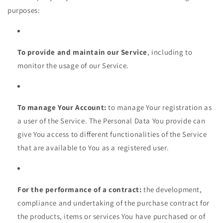
purposes:
To provide and maintain our Service
, including to
monitor the usage of our Service.
To manage Your Account:
to manage Your registration as
a user of the Service. The Personal Data You provide can
give You access to different functionalities of the Service
that are available to You as a registered user.
For the performance of a contract:
the development,
compliance and undertaking of the purchase contract for
the products, items or services You have purchased or of