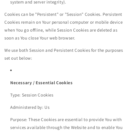
system and server integrity).
Cookies can be "Persistent" or "Session" Cookies. Persistent
Cookies remain on Your personal computer or mobile device
when You go offline, while Session Cookies are deleted as
soon as You close Your web browser.
We use both Session and Persistent Cookies for the purposes
set out below:
Necessary / Essential Cookies
Type: Session Cookies
Administered by: Us
Purpose: These Cookies are essential to provide You with
services available through the Website and to enable You