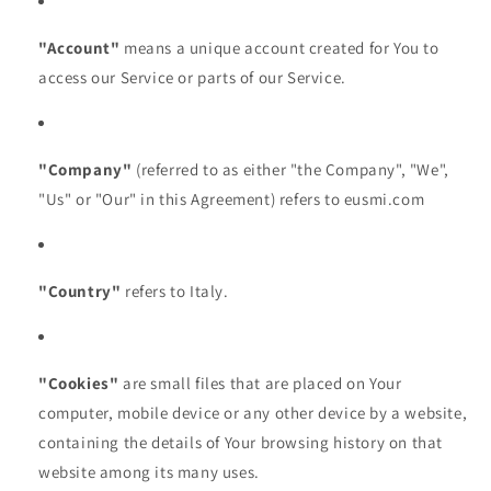
"Account"
means a unique account created for You to
access our Service or parts of our Service.
"Company"
(referred to as either "the Company", "We",
"Us" or "Our" in this Agreement) refers to eusmi.com
"Country"
refers to Italy.
"Cookies"
are small files that are placed on Your
computer, mobile device or any other device by a website,
containing the details of Your browsing history on that
website among its many uses.