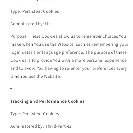
Type: Persistent Cookies
Administered by: Us
Purpose: These Cookies allow us to remember choices You
make when You use the Website, such as remembering your
login details or language preference. The purpose of these
Cookies is to provide You with a more personal experience
and to avoid You having to re-enter your preferences every
time You use the Website.
Tracking and Performance Cookies
Type: Persistent Cookies
Administered by: Third-Parties