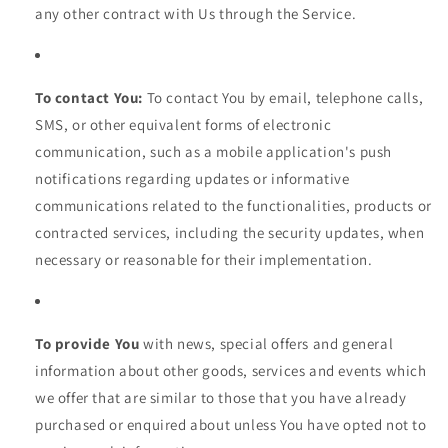
any other contract with Us through the Service.
To contact You:
To contact You by email, telephone calls,
SMS, or other equivalent forms of electronic
communication, such as a mobile application's push
notifications regarding updates or informative
communications related to the functionalities, products or
contracted services, including the security updates, when
necessary or reasonable for their implementation.
To provide You
with news, special offers and general
information about other goods, services and events which
we offer that are similar to those that you have already
purchased or enquired about unless You have opted not to