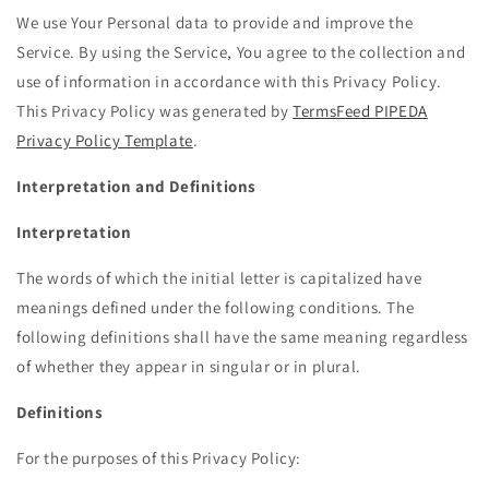
We use Your Personal data to provide and improve the
Service. By using the Service, You agree to the collection and
use of information in accordance with this Privacy Policy.
This Privacy Policy was generated by
TermsFeed PIPEDA
Privacy Policy Template
.
Interpretation and Definitions
Interpretation
The words of which the initial letter is capitalized have
meanings defined under the following conditions. The
following definitions shall have the same meaning regardless
of whether they appear in singular or in plural.
Definitions
For the purposes of this Privacy Policy: