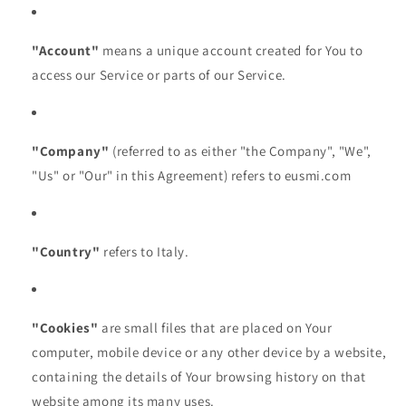
"Account"
means a unique account created for You to
access our Service or parts of our Service.
"Company"
(referred to as either "the Company", "We",
"Us" or "Our" in this Agreement) refers to eusmi.com
"Country"
refers to Italy.
"Cookies"
are small files that are placed on Your
computer, mobile device or any other device by a website,
containing the details of Your browsing history on that
website among its many uses.