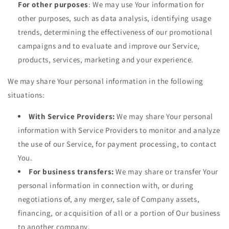
For other purposes
: We may use Your information for
other purposes, such as data analysis, identifying usage
trends, determining the effectiveness of our promotional
campaigns and to evaluate and improve our Service,
products, services, marketing and your experience.
We may share Your personal information in the following
situations:
With Service Providers:
We may share Your personal
information with Service Providers to monitor and analyze
the use of our Service, for payment processing, to contact
You.
For business transfers:
We may share or transfer Your
personal information in connection with, or during
negotiations of, any merger, sale of Company assets,
financing, or acquisition of all or a portion of Our business
to another company.