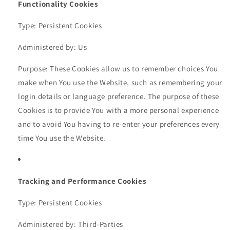
Functionality Cookies
Type: Persistent Cookies
Administered by: Us
Purpose: These Cookies allow us to remember choices You
make when You use the Website, such as remembering your
login details or language preference. The purpose of these
Cookies is to provide You with a more personal experience
and to avoid You having to re-enter your preferences every
time You use the Website.
Tracking and Performance Cookies
Type: Persistent Cookies
Administered by: Third-Parties