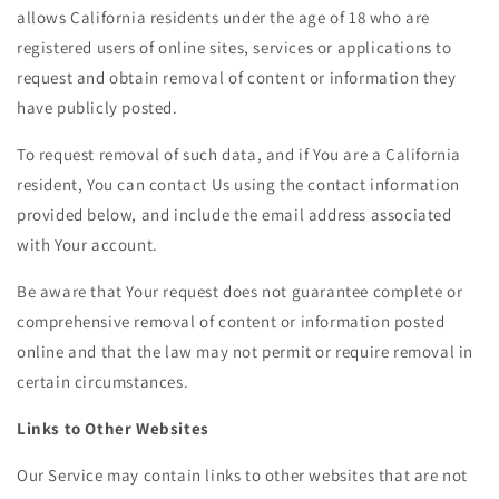
allows California residents under the age of 18 who are
registered users of online sites, services or applications to
request and obtain removal of content or information they
have publicly posted.
To request removal of such data, and if You are a California
resident, You can contact Us using the contact information
provided below, and include the email address associated
with Your account.
Be aware that Your request does not guarantee complete or
comprehensive removal of content or information posted
online and that the law may not permit or require removal in
certain circumstances.
Links to Other Websites
Our Service may contain links to other websites that are not