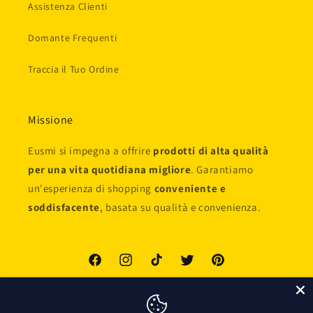
Assistenza Clienti
Domante Frequenti
Traccia il Tuo Ordine
Missione
Eusmi si impegna a offrire
prodotti di alta qualità
per una vita quotidiana migliore
. Garantiamo
un'esperienza di shopping
conveniente e
soddisfacente
, basata su qualità e convenienza.
Facebook
Instagram
TikTok
Twitter
Pinterest