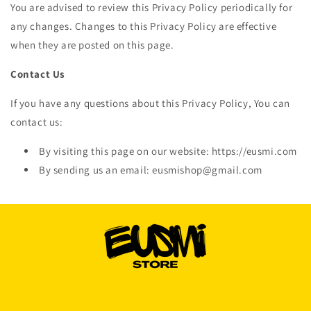
You are advised to review this Privacy Policy periodically for
any changes. Changes to this Privacy Policy are effective
when they are posted on this page.
Contact Us
If you have any questions about this Privacy Policy, You can
contact us:
By visiting this page on our website: https://eusmi.com
By sending us an email: eusmishop@gmail.com