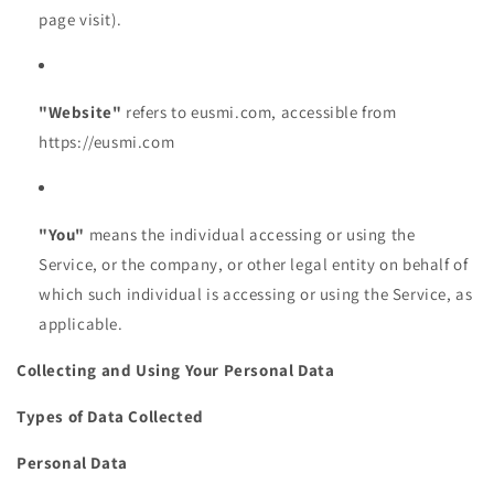
page visit).
"Website"
refers to eusmi.com, accessible from
https://eusmi.com
"You"
means the individual accessing or using the
Service, or the company, or other legal entity on behalf of
which such individual is accessing or using the Service, as
applicable.
Collecting and Using Your Personal Data
Types of Data Collected
Personal Data