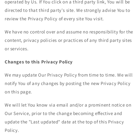
operated by Us. If You click on a third party link, You will be
directed to that third party's site. We strongly advise You to
review the Privacy Policy of every site You visit.
We have no control over and assume no responsibility for the
content, privacy policies or practices of any third party sites
or services.
Changes to this Privacy Policy
We may update Our Privacy Policy from time to time. We will
notify You of any changes by posting the new Privacy Policy
on this page.
We will let You know via email and/or a prominent notice on
Our Service, prior to the change becoming effective and
update the "Last updated" date at the top of this Privacy
Policy.