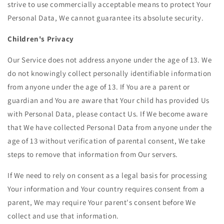
strive to use commercially acceptable means to protect Your
Personal Data, We cannot guarantee its absolute security.
Children's Privacy
Our Service does not address anyone under the age of 13. We
do not knowingly collect personally identifiable information
from anyone under the age of 13. If You are a parent or
guardian and You are aware that Your child has provided Us
with Personal Data, please contact Us. If We become aware
that We have collected Personal Data from anyone under the
age of 13 without verification of parental consent, We take
steps to remove that information from Our servers.
If We need to rely on consent as a legal basis for processing
Your information and Your country requires consent from a
parent, We may require Your parent's consent before We
collect and use that information.