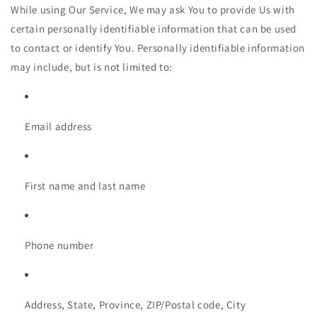
While using Our Service, We may ask You to provide Us with
certain personally identifiable information that can be used
to contact or identify You. Personally identifiable information
may include, but is not limited to:
Email address
First name and last name
Phone number
Address, State, Province, ZIP/Postal code, City