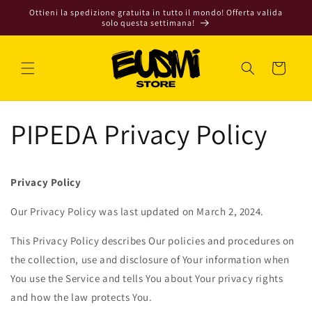
Vai
Ottieni la spedizione gratuita in tutto il mondo! Offerta valida
direttamente
solo questa settimana!
ai contenuti
Carrello
PIPEDA Privacy Policy
Privacy Policy
Our Privacy Policy was last updated on March 2, 2024.
This Privacy Policy describes Our policies and procedures on
the collection, use and disclosure of Your information when
You use the Service and tells You about Your privacy rights
and how the law protects You.