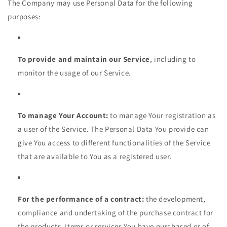
The Company may use Personal Data for the following
purposes:
To provide and maintain our Service
, including to
monitor the usage of our Service.
To manage Your Account:
to manage Your registration as
a user of the Service. The Personal Data You provide can
give You access to different functionalities of the Service
that are available to You as a registered user.
For the performance of a contract:
the development,
compliance and undertaking of the purchase contract for
the products, items or services You have purchased or of