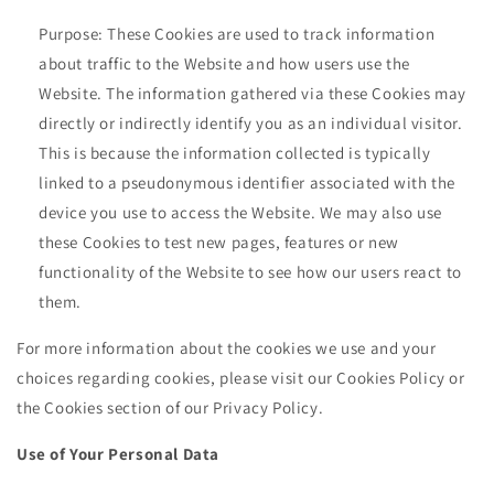
Purpose: These Cookies are used to track information
about traffic to the Website and how users use the
Website. The information gathered via these Cookies may
directly or indirectly identify you as an individual visitor.
This is because the information collected is typically
linked to a pseudonymous identifier associated with the
device you use to access the Website. We may also use
these Cookies to test new pages, features or new
functionality of the Website to see how our users react to
them.
For more information about the cookies we use and your
choices regarding cookies, please visit our Cookies Policy or
the Cookies section of our Privacy Policy.
Use of Your Personal Data