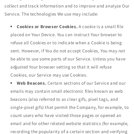
collect and track information and to improve and analyze Our
Service. The technologies We use may include:
Cookies or Browser Cookies.
A cookie is a small file
placed on Your Device. You can instruct Your browser to
refuse all Cookies or to indicate when a Cookie is being
sent. However, if You do not accept Cookies, You may not
be able to use some parts of our Service. Unless you have
adjusted Your browser setting so that it will refuse
Cookies, our Service may use Cookies.
Web Beacons.
Certain sections of our Service and our
emails may contain small electronic files known as web
beacons (also referred to as clear gifs, pixel tags, and
single-pixel gifs) that permit the Company, for example, to
count users who have visited those pages or opened an
email and for other related website statistics (for example,
recording the popularity of a certain section and verifying