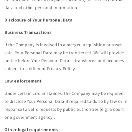
data and other personal information.
Disclosure of Your Personal Data
Business Transactions
If the Company is involved in a merger, acquisition or asset
sale, Your Personal Data may be transferred. We will provide
notice before Your Personal Data is transferred and becomes
subject to a different Privacy Policy.
Law enforcement
Under certain circumstances, the Company may be required
to disclose Your Personal Data if required to do so by law or in
response to valid requests by public authorities (e.g. a court
or a government agency).
Other legal requirements