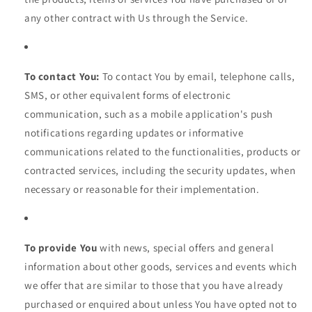
any other contract with Us through the Service.
To contact You:
To contact You by email, telephone calls,
SMS, or other equivalent forms of electronic
communication, such as a mobile application's push
notifications regarding updates or informative
communications related to the functionalities, products or
contracted services, including the security updates, when
necessary or reasonable for their implementation.
To provide You
with news, special offers and general
information about other goods, services and events which
we offer that are similar to those that you have already
purchased or enquired about unless You have opted not to