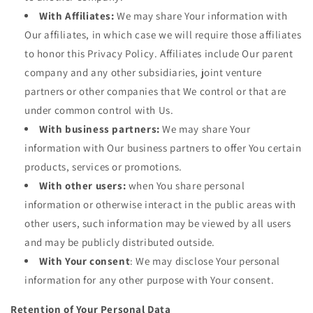
With Affiliates:
We may share Your information with
Our affiliates, in which case we will require those affiliates
to honor this Privacy Policy. Affiliates include Our parent
company and any other subsidiaries, joint venture
partners or other companies that We control or that are
under common control with Us.
With business partners:
We may share Your
information with Our business partners to offer You certain
products, services or promotions.
With other users:
when You share personal
information or otherwise interact in the public areas with
other users, such information may be viewed by all users
and may be publicly distributed outside.
With Your consent
: We may disclose Your personal
information for any other purpose with Your consent.
Retention of Your Personal Data