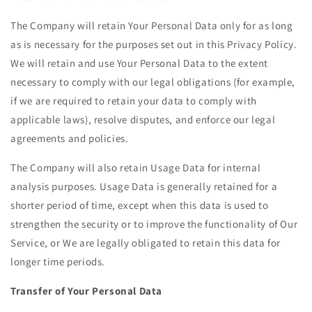
The Company will retain Your Personal Data only for as long
as is necessary for the purposes set out in this Privacy Policy.
We will retain and use Your Personal Data to the extent
necessary to comply with our legal obligations (for example,
if we are required to retain your data to comply with
applicable laws), resolve disputes, and enforce our legal
agreements and policies.
The Company will also retain Usage Data for internal
analysis purposes. Usage Data is generally retained for a
shorter period of time, except when this data is used to
strengthen the security or to improve the functionality of Our
Service, or We are legally obligated to retain this data for
longer time periods.
Transfer of Your Personal Data