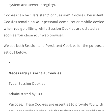
system and server integrity).
Cookies can be "Persistent" or "Session" Cookies. Persistent
Cookies remain on Your personal computer or mobile device
when You go offline, while Session Cookies are deleted as
soon as You close Your web browser.
We use both Session and Persistent Cookies for the purposes
set out below:
Necessary / Essential Cookies
Type: Session Cookies
Administered by: Us
Purpose: These Cookies are essential to provide You with
services available through the Website and to enable You