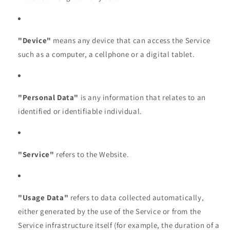
"Device"
means any device that can access the Service
such as a computer, a cellphone or a digital tablet.
"Personal Data"
is any information that relates to an
identified or identifiable individual.
"Service"
refers to the Website.
"Usage Data"
refers to data collected automatically,
either generated by the use of the Service or from the
Service infrastructure itself (for example, the duration of a