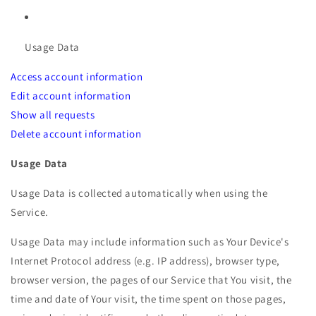
Usage Data
Access account information
Edit account information
Show all requests
Delete account information
Usage Data
Usage Data is collected automatically when using the
Service.
Usage Data may include information such as Your Device's
Internet Protocol address (e.g. IP address), browser type,
browser version, the pages of our Service that You visit, the
time and date of Your visit, the time spent on those pages,