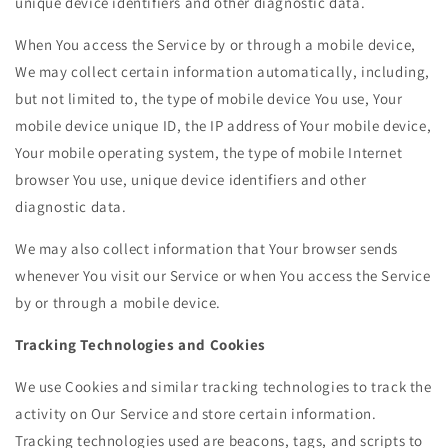
unique device identifiers and other diagnostic data.
When You access the Service by or through a mobile device,
We may collect certain information automatically, including,
but not limited to, the type of mobile device You use, Your
mobile device unique ID, the IP address of Your mobile device,
Your mobile operating system, the type of mobile Internet
browser You use, unique device identifiers and other
diagnostic data.
We may also collect information that Your browser sends
whenever You visit our Service or when You access the Service
by or through a mobile device.
Tracking Technologies and Cookies
We use Cookies and similar tracking technologies to track the
activity on Our Service and store certain information.
Tracking technologies used are beacons, tags, and scripts to