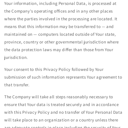
Your information, including Personal Data, is processed at
the Company's operating offices and in any other places
where the parties involved in the processing are located. It
means that this information may be transferred to — and
maintained on — computers located outside of Your state,
province, country or other governmental jurisdiction where
the data protection laws may differ than those from Your
jurisdiction.
Your consent to this Privacy Policy followed by Your
submission of such information represents Your agreement to
that transfer.
The Company will take all steps reasonably necessary to
ensure that Your data is treated securely and in accordance
with this Privacy Policy and no transfer of Your Personal Data
will take place to an organization or a country unless there
are adequate controls in place including the security of Your