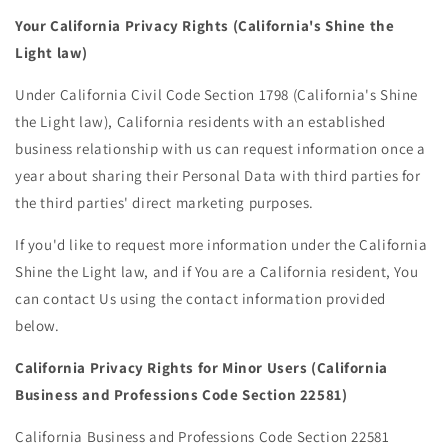
Your California Privacy Rights (California's Shine the
Light law)
Under California Civil Code Section 1798 (California's Shine
the Light law), California residents with an established
business relationship with us can request information once a
year about sharing their Personal Data with third parties for
the third parties' direct marketing purposes.
If you'd like to request more information under the California
Shine the Light law, and if You are a California resident, You
can contact Us using the contact information provided
below.
California Privacy Rights for Minor Users (California
Business and Professions Code Section 22581)
California Business and Professions Code Section 22581