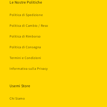
Le Nostre Politiche
Politica di Spedizione
Politica di Cambio / Reso
Politica di Rimborso
Politica di Consegna
Termini e Condizioni
Informativa sulla Privacy
Usemi Store
Chi Siamo