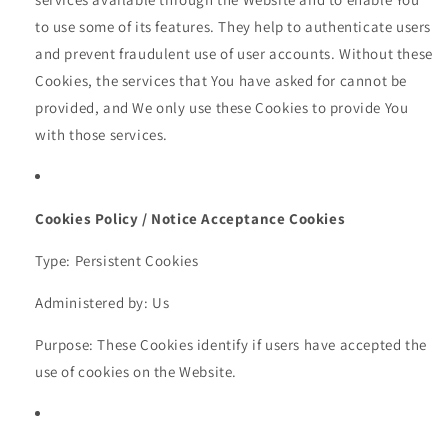
to use some of its features. They help to authenticate users
and prevent fraudulent use of user accounts. Without these
Cookies, the services that You have asked for cannot be
provided, and We only use these Cookies to provide You
with those services.
Cookies Policy / Notice Acceptance Cookies
Type: Persistent Cookies
Administered by: Us
Purpose: These Cookies identify if users have accepted the
use of cookies on the Website.