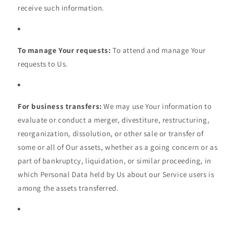
receive such information.
To manage Your requests:
To attend and manage Your
requests to Us.
For business transfers:
We may use Your information to
evaluate or conduct a merger, divestiture, restructuring,
reorganization, dissolution, or other sale or transfer of
some or all of Our assets, whether as a going concern or as
part of bankruptcy, liquidation, or similar proceeding, in
which Personal Data held by Us about our Service users is
among the assets transferred.