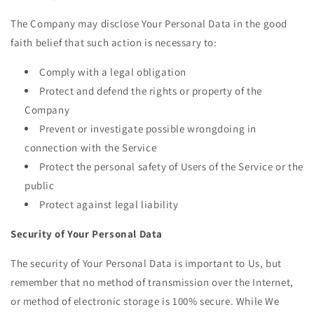
The Company may disclose Your Personal Data in the good
faith belief that such action is necessary to:
Comply with a legal obligation
Protect and defend the rights or property of the
Company
Prevent or investigate possible wrongdoing in
connection with the Service
Protect the personal safety of Users of the Service or the
public
Protect against legal liability
Security of Your Personal Data
The security of Your Personal Data is important to Us, but
remember that no method of transmission over the Internet,
or method of electronic storage is 100% secure. While We